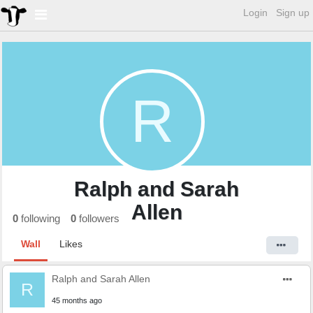
Login
Sign up
R
Ralph and Sarah
Allen
0
following
0
followers
Wall
Likes
Ralph and Sarah Allen
R
45 months ago