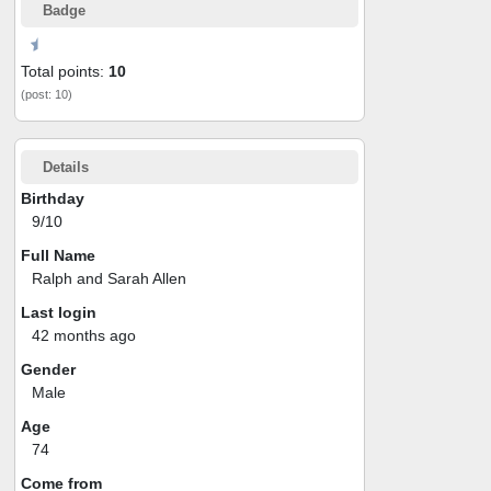
Badge
Total points:
10
(post: 10)
Details
Birthday
9/10
Full Name
Ralph and Sarah Allen
Last login
42 months ago
Gender
Male
Age
74
Come from