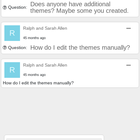
Does anyone have additional
Question:
themes? Maybe some you created.
Ralph and Sarah Allen
R
45 months ago
How do I edit the themes manually?
Question:
Ralph and Sarah Allen
R
45 months ago
How do I edit the themes manually?