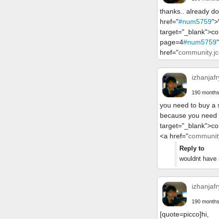
thanks.. already do
href="
#num5759
">
target="_blank">c
page=4
#num5759
href="
community.jc
izhanjafr
190 months
you need to buy a s
because you need t
target="_blank">c
<a href="
community
Reply to
wouldnt have a
izhanjafr
190 months
[quote=picco]hi,