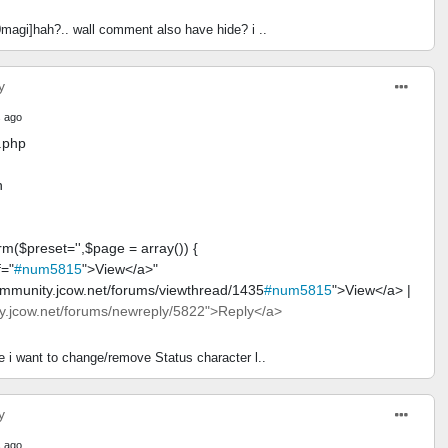
magi]hah?.. wall comment also have hide? i ..
y
 ago
.php
n
rm($preset='',$page = array()) {
f="
#num5815
">View</a>"
ommunity.jcow.net/forums/viewthread/1435
#num5815
">View</a> |
.jcow.net/forums/newreply/5822">Reply</a>
e i want to change/remove Status character l..
y
 ago