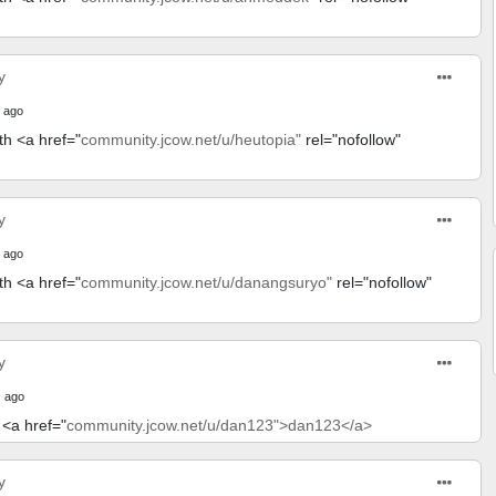
y
 ago
th <a href="
community.jcow.net/u/heutopia"
rel="nofollow"
y
 ago
th <a href="
community.jcow.net/u/danangsuryo"
rel="nofollow"
y
 ago
 <a href="
community.jcow.net/u/dan123">dan123</a>
y