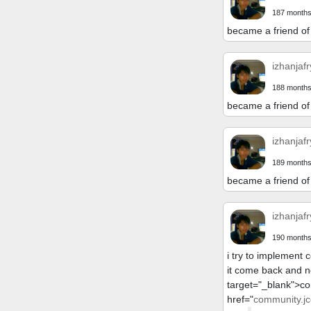
187 months
became a friend of
izhanjafr
188 months
became a friend of
izhanjafr
189 months
became a friend of
izhanjafr
190 months
i try to implement 
it come back and n
target="_blank">c
href="
community.jc