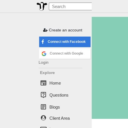
Create an account
Connect with Facebook
Connect with Google
Login
Explore
newspaper
Home
live_help
Questions
article
Blogs
Client Area