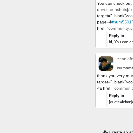
You can check out a
do=screenshots[/u.
target="_blank">c
page=4
#num5501
href="
community.jc
Reply to
hi, You can ch
izhanjafr
190 months
thank you very muc
target="_blank">c
<a href="
community
Reply to
[quote=izhanja
You need to lo
Create an a