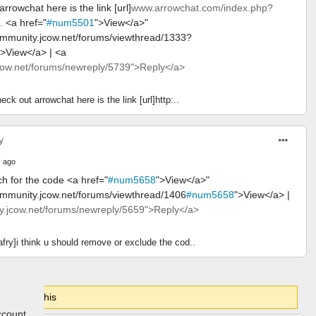
rrowchat here is the link [url]
www.arrowchat.com/index.php?
.
<a href="
#num5501
">View</a>"
ommunity.jcow.net/forums/viewthread/1333?
">View</a> | <a
ow.net/forums/newreply/5739">Reply</a>
eck out arrowchat here is the link [url]http:..
y
 ago
h for the code <a href="
#num5658
">View</a>"
ommunity.jcow.net/forums/viewthread/1406
#num5658
">View</a> |
.jcow.net/forums/newreply/5659">Reply</a>
fry]i think u should remove or exclude the cod..
gin to do this
ccount