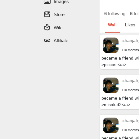
panorama
Images
storefront
6
following
6
fol
Store
Wall
Likes
local_library
Wiki
link
Affiliate
izhanjafr
110 months
became a friend wi
>piccost</a>
izhanjafr
110 months
became a friend wi
>misalud2</a>
izhanjafr
110 months
became a friend wi