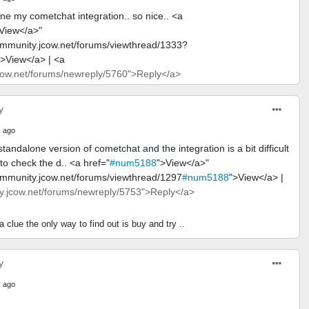
ne my cometchat integration.. so nice.. <a
View</a>"
ommunity.jcow.net/forums/viewthread/1333?
">View</a> | <a
ow.net/forums/newreply/5760">Reply</a>
y
 ago
tandalone version of cometchat and the integration is a bit difficult
o check the d.. <a href="
#num5188
">View</a>"
ommunity.jcow.net/forums/viewthread/1297
#num5188
">View</a> |
.jcow.net/forums/newreply/5753">Reply</a>
 clue the only way to find out is buy and try ..
y
 ago