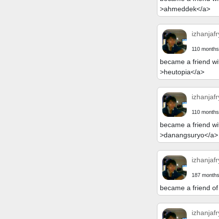
>ahmeddek</a>
izhanjafr
110 months
became a friend wi
>heutopia</a>
izhanjafr
110 months
became a friend wi
>danangsuryo</a>
izhanjafr
187 months
became a friend of
izhanjafr