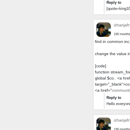
Reply to
[quote=king10
izhanjafr
190 months
find in common.inc
change the value i
[code]
function stream_fo
global $co.. <a hre
target="_blank">c
<a href="
community
Reply to
Hello everyon
izhanjafr
190 months