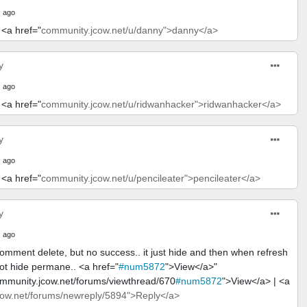
 ago
 <a href="
community.jcow.net/u/danny">danny</a>
y
 ago
 <a href="
community.jcow.net/u/ridwanhacker">ridwanhacker</a>
y
 ago
 <a href="
community.jcow.net/u/pencileater">pencileater</a>
y
 ago
comment delete, but no success.. it just hide and then when refresh
ot hide permane.. <a href="
#num5872
">View</a>"
ommunity.jcow.net/forums/viewthread/670
#num5872
">View</a> | <a
ow.net/forums/newreply/5894">Reply</a>