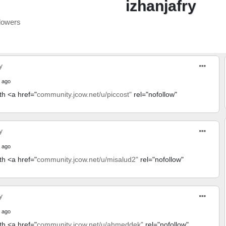
izhanjafry
lowers
y
 ago
th <a href="
community.jcow.net/u/piccost"
rel="nofollow"
y
 ago
th <a href="
community.jcow.net/u/misalud2"
rel="nofollow"
y
 ago
th <a href="
community.jcow.net/u/ahmeddek"
rel="nofollow"