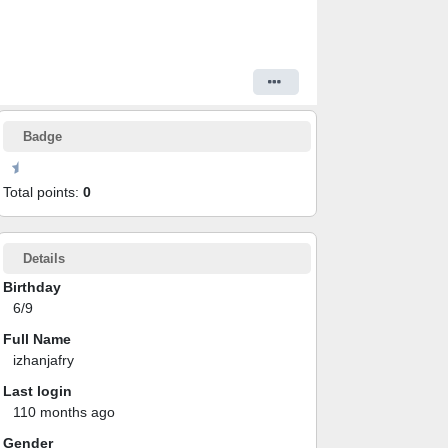
Badge
Total points:
0
Details
Birthday
6/9
Full Name
izhanjafry
Last login
110 months ago
Gender