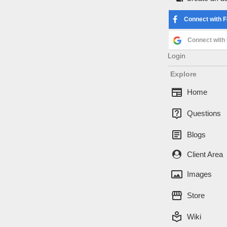
Log in
Connect with 
Username or Ema
Connect with
Login
Password
Explore
newspaper
Home
live_help
Questions
article
Blogs
Forgot password
Client Area
Connect with 
panorama
Images
Connect with
storefront
Store
local_library
Wiki