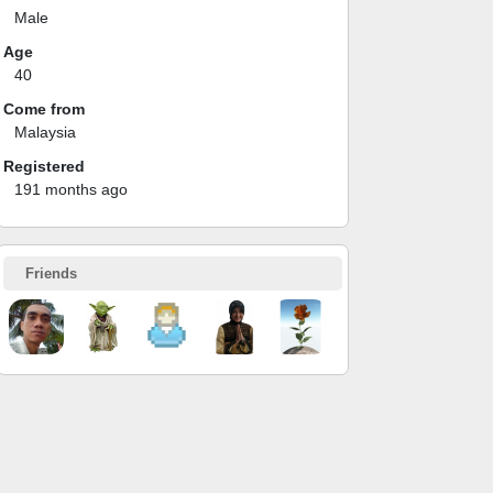
Male
Age
40
Come from
Malaysia
Registered
191 months ago
Friends