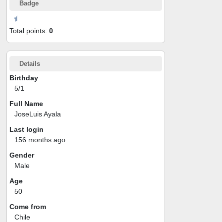
Badge
Total points:
0
Details
Birthday
5/1
Full Name
JoseLuis Ayala
Last login
156 months ago
Gender
Male
Age
50
Come from
Chile