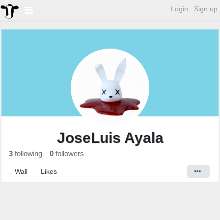
Login
Sign up
JoseLuis Ayala
3
following
0
followers
Wall
Likes