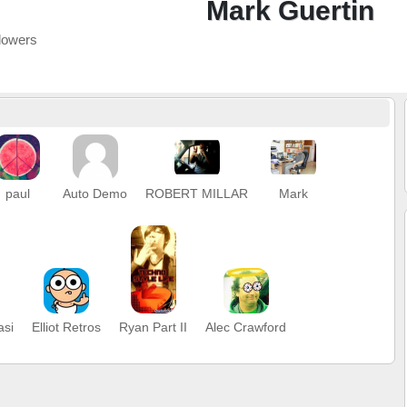
Mark Guertin
lowers
paul
Auto Demo
ROBERT MILLAR
Mark
asi
Elliot Retros
Ryan Part II
Alec Crawford