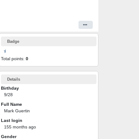
Badge
Total points:
0
Details
Birthday
9/28
Full Name
Mark Guertin
Last login
155 months ago
Gender