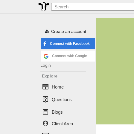
Create an account
Connect with Facebook
Connect with Google
Login
Explore
newspaper
Home
live_help
Questions
article
Blogs
Client Area