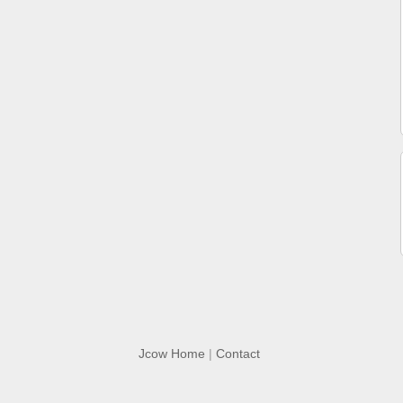
Jcow Home
|
Contact