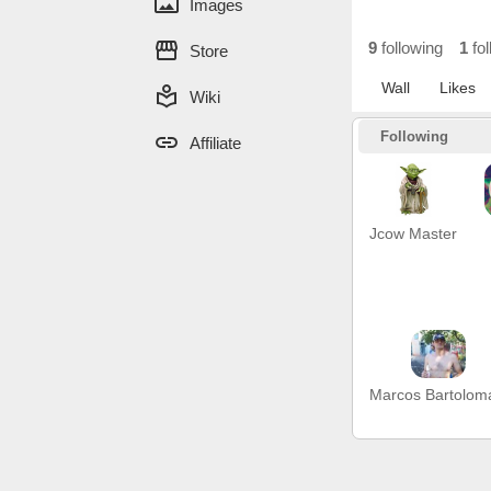
panorama
Images
storefront
9
following
1
fol
Store
Wall
Likes
local_library
Wiki
Following
link
Affiliate
Jcow Master
Marcos Bartolom