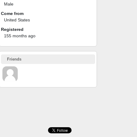
Male
Come from
United States
Registered
155 months ago
Friends