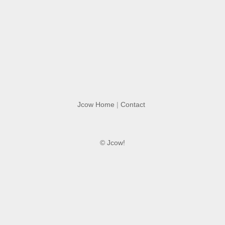
Jcow Home
|
Contact
© Jcow!