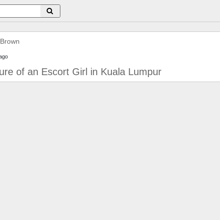
 Brown
ago
lure of an Escort Girl in Kuala Lumpur