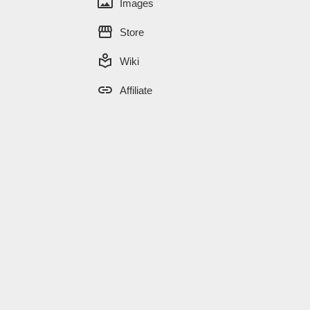
panorama
Images
storefront
Store
local_library
Wiki
link
Affiliate