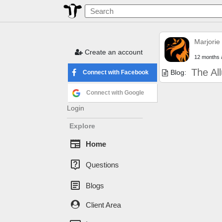
Marjorie
Create an account
12 months 
The Al
Blog:
Connect with Facebook
Connect with Google
Login
Explore
newspaper
Home
live_help
Questions
article
Blogs
Client Area