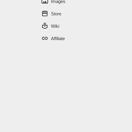
panorama
Images
storefront
Store
local_library
Wiki
link
Affiliate