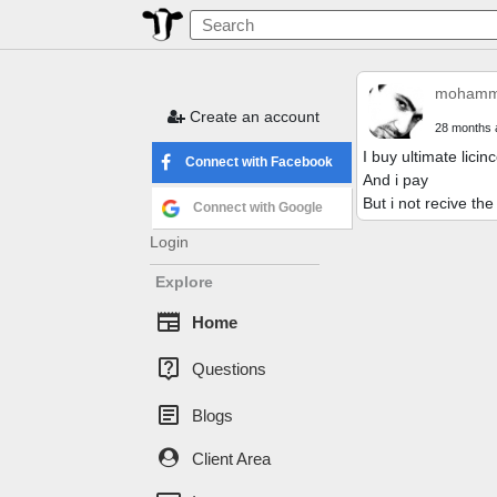
mohamme
Create an account
28 months 
I buy ultimate licin
Connect with Facebook
And i pay
But i not recive th
Connect with Google
Login
Explore
newspaper
Home
live_help
Questions
article
Blogs
Client Area