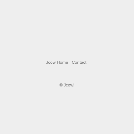
Jcow Home
|
Contact
© Jcow!