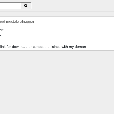
d mustafa alnaggar
ago
ce
e link for download or conect the licince with my doman