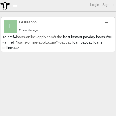
Login
Sign up
Lesliesoito
L
28 months ago
<a href=
loans-online-apply.com/>the
best instant payday loans</a>
<a href="
loans-online-apply.com/">payday
loan payday loans
online</a>