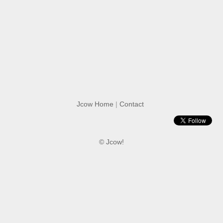
Jcow Home
|
Contact
© Jcow!