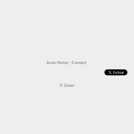
Jcow Home
|
Contact
© Jcow!