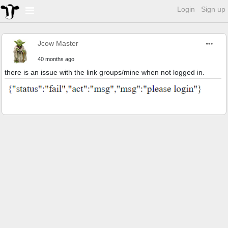
Login
Sign up
Jcow Master
40 months ago
there is an issue with the link groups/mine when not logged in.