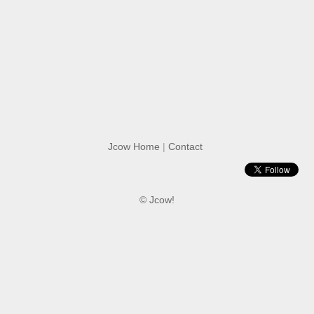
Jcow Home
|
Contact
© Jcow!