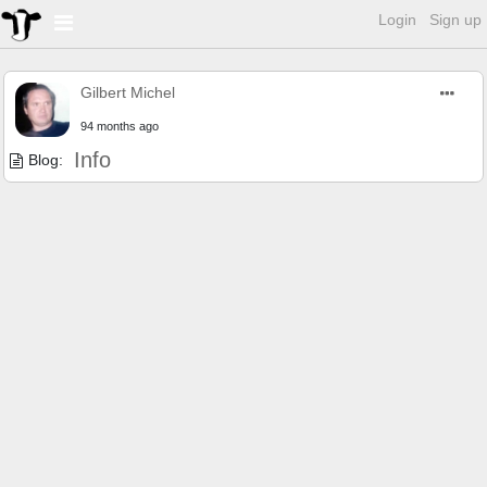
Login
Sign up
Gilbert Michel
94 months ago
Info
Blog: