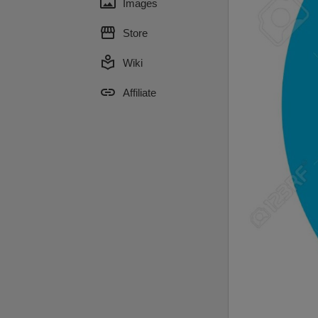
panorama
Images
storefront
Store
local_library
Wiki
link
Affiliate