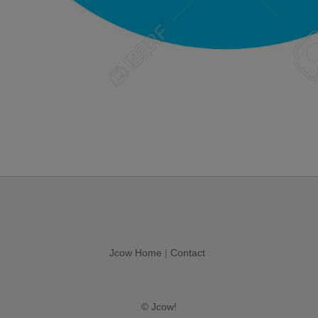
Jcow Home
|
Contact
© Jcow!