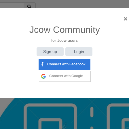
×
ilar
(@admin1)
Jcow Community
AriR
for Jcow users
iews
Sign up
Login
Connect with Facebook
Connect with Google