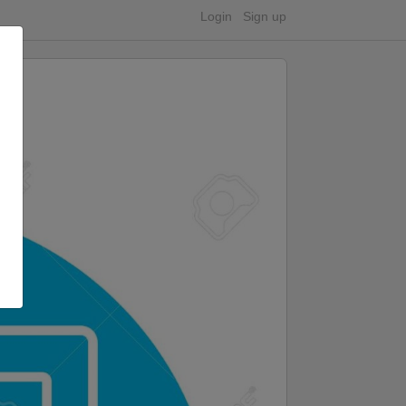
Login
Sign up