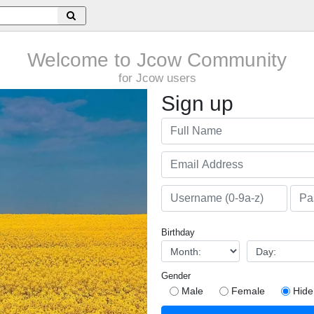
Welcome to Jcow Community
for Jcow users
Sign up
Birthday
Gender
Male
Female
Hide