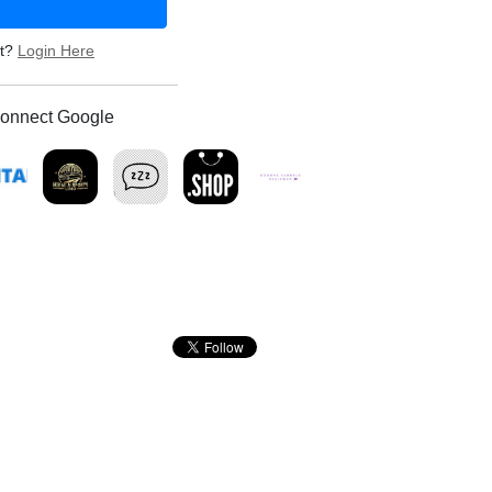
nt?
Login Here
onnect Google