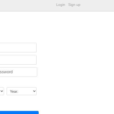
Login
Sign up