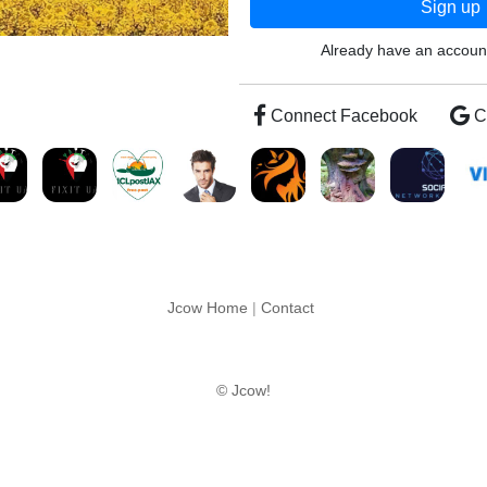
Sign up
Already have an accou
Connect Facebook
C
Jcow Home
|
Contact
© Jcow!